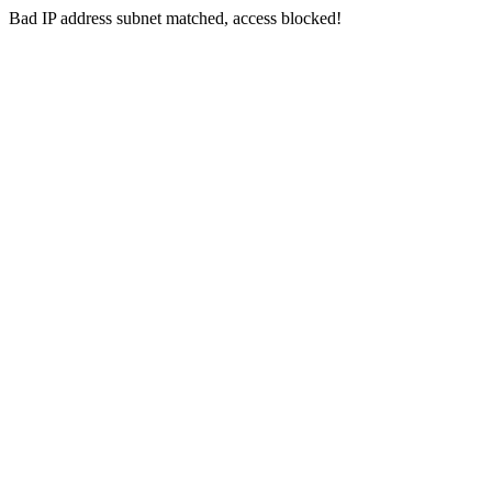
Bad IP address subnet matched, access blocked!