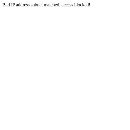
Bad IP address subnet matched, access blocked!