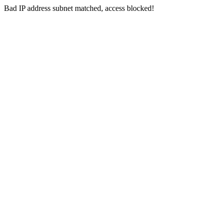
Bad IP address subnet matched, access blocked!