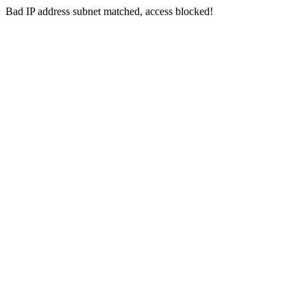
Bad IP address subnet matched, access blocked!