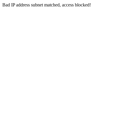
Bad IP address subnet matched, access blocked!